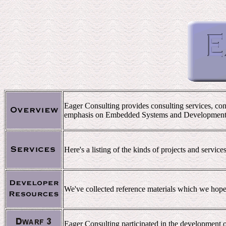
Eager Consulting provides consulting services, con
emphasis on Embedded Systems and Development
Here's a listing of the kinds of projects and servic
We've collected reference materials which we hope 
Eager Consulting participated in the development o