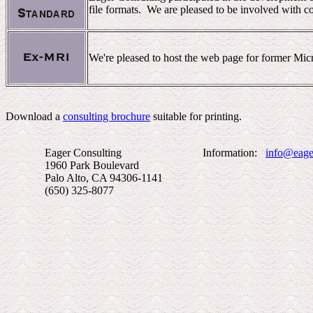
file formats. We are pleased to be involved with co
We're pleased to host the web page for former Mi
Download a
consulting brochure
suitable for printing.
Eager Consulting Information:
info@eage
1960 Park Boulevard
Palo Alto, CA 94306-1141
(650) 325-8077