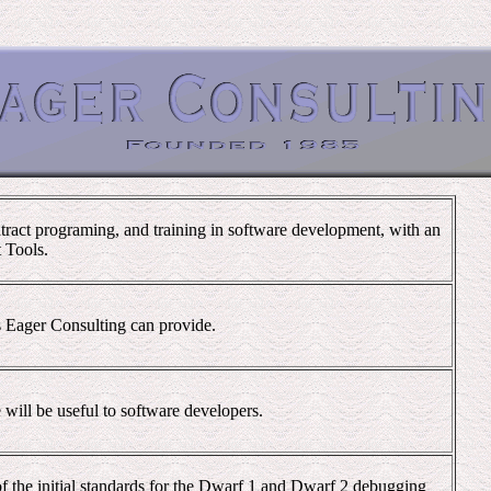
tract programing, and training in software development, with an
 Tools.
es Eager Consulting can provide.
will be useful to software developers.
f the initial standards for the Dwarf 1 and Dwarf 2 debugging