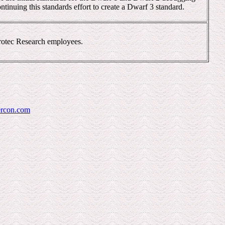
ntinuing this standards effort to create a Dwarf 3 standard.
crotec Research employees.
rcon.com